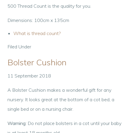
500 Thread Count is the quality for you.
Dimensions: 100cm x 135cm
What is thread count?
Filed Under
Bolster Cushion
11 September 2018
A Bolster Cushion makes a wonderful gift for any
nursery. It looks great at the bottom of a cot bed, a
single bed or on a nursing chair.
Warning:
Do not place bolsters in a cot until your baby
is at least 18 months old.