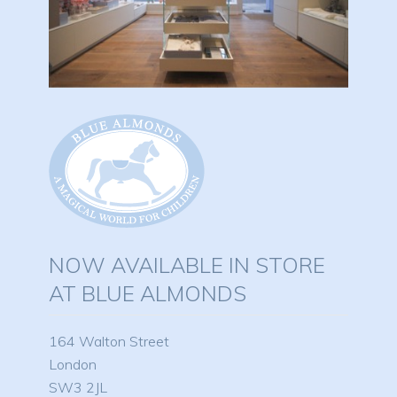
NOW AVAILABLE IN STORE
AT BLUE ALMONDS
164 Walton Street
London
SW3 2JL