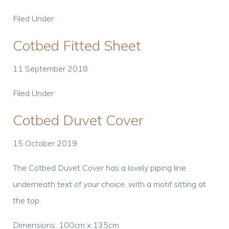
Filed Under
Cotbed Fitted Sheet
11 September 2018
Filed Under
Cotbed Duvet Cover
15 October 2019
The Cotbed Duvet Cover has a lovely piping line
underneath text of your choice, with a motif sitting at
the top.
Dimensions: 100cm x 135cm