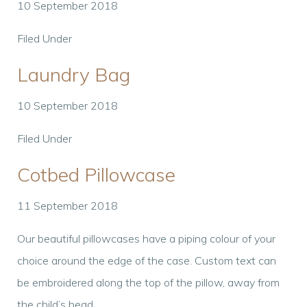
10 September 2018
Filed Under
Laundry Bag
10 September 2018
Filed Under
Cotbed Pillowcase
11 September 2018
Our beautiful pillowcases have a piping colour of your
choice around the edge of the case. Custom text can
be embroidered along the top of the pillow, away from
the child’s head.