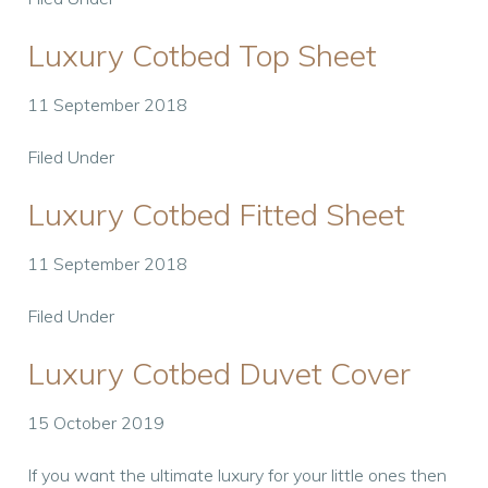
Luxury Cotbed Top Sheet
11 September 2018
Filed Under
Luxury Cotbed Fitted Sheet
11 September 2018
Filed Under
Luxury Cotbed Duvet Cover
15 October 2019
If you want the ultimate luxury for your little ones then