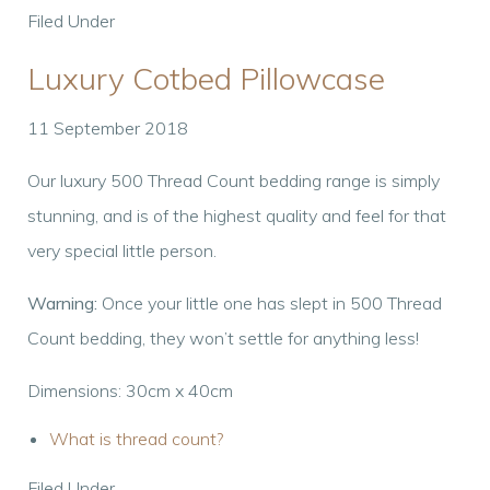
Filed Under
Luxury Cotbed Pillowcase
11 September 2018
Our luxury 500 Thread Count bedding range is simply
stunning, and is of the highest quality and feel for that
very special little person.
Warning:
Once your little one has slept in 500 Thread
Count bedding, they won’t settle for anything less!
Dimensions: 30cm x 40cm
What is thread count?
Filed Under