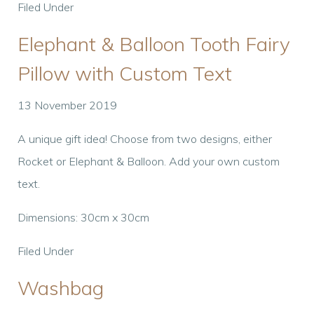
Filed Under
Elephant & Balloon Tooth Fairy
Pillow with Custom Text
13 November 2019
A unique gift idea! Choose from two designs, either
Rocket or Elephant & Balloon. Add your own custom
text.
Dimensions: 30cm x 30cm
Filed Under
Washbag