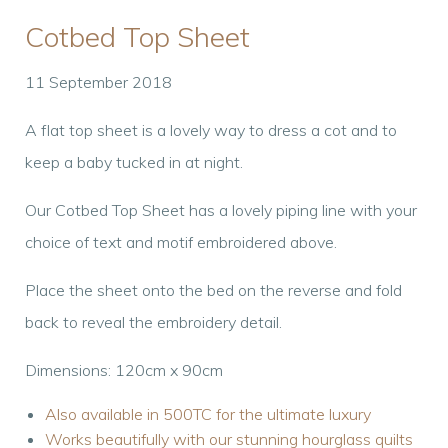
Cotbed Top Sheet
11 September 2018
A flat top sheet is a lovely way to dress a cot and to
keep a baby tucked in at night.
Our Cotbed Top Sheet has a lovely piping line with your
choice of text and motif embroidered above.
Place the sheet onto the bed on the reverse and fold
back to reveal the embroidery detail.
Dimensions: 120cm x 90cm
Also available in 500TC for the ultimate luxury
Works beautifully with our stunning hourglass quilts