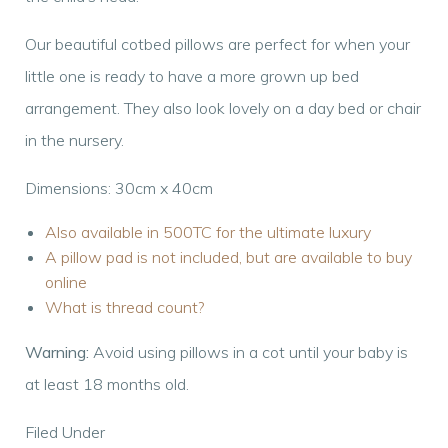
Our beautiful cotbed pillows are perfect for when your
little one is ready to have a more grown up bed
arrangement. They also look lovely on a day bed or chair
in the nursery.
Dimensions: 30cm x 40cm
Also available in 500TC for the ultimate luxury
A pillow pad is not included, but are available to buy
online
What is thread count?
Warning:
Avoid using pillows in a cot until your baby is
at least 18 months old.
Filed Under