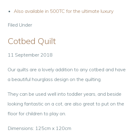
Also available in 500TC for the ultimate luxury
Filed Under
Cotbed Quilt
11 September 2018
Our quilts are a lovely addition to any cotbed and have
a beautiful hourglass design on the quilting.
They can be used well into toddler years, and beside
looking fantastic on a cot, are also great to put on the
floor for children to play on.
Dimensions: 125cm x 120cm