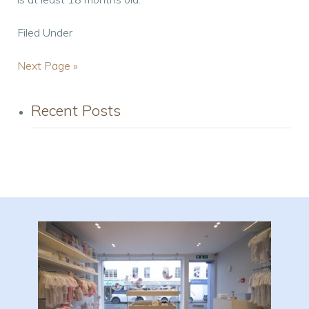
Filed Under
Next Page »
Recent Posts