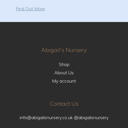
Find Out More
Abigail's Nursery
Shop
About Us
My account
Contact Us
info@abigailsnursery.co.uk
@abigailsnursery