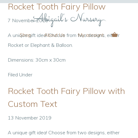
Rocket Tooth Fairy Pillow
7 November 2019
Shop
About Us
My account
A unique gift idea! Choose from two designs, either
Rocket or Elephant & Balloon.
Dimensions: 30cm x 30cm
Filed Under
Rocket Tooth Fairy Pillow with
Custom Text
13 November 2019
A unique gift idea! Choose from two designs, either