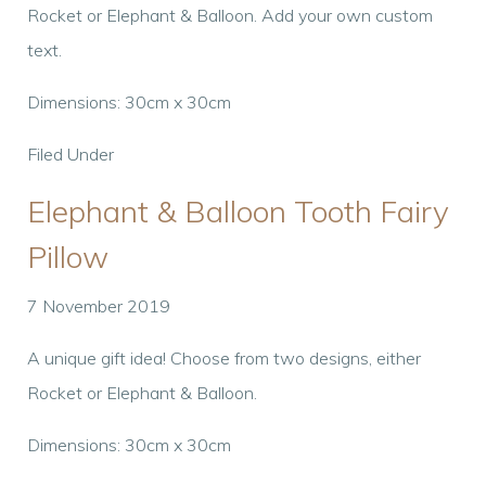
Rocket or Elephant & Balloon. Add your own custom
text.
Dimensions: 30cm x 30cm
Filed Under
Elephant & Balloon Tooth Fairy
Pillow
7 November 2019
A unique gift idea! Choose from two designs, either
Rocket or Elephant & Balloon.
Dimensions: 30cm x 30cm