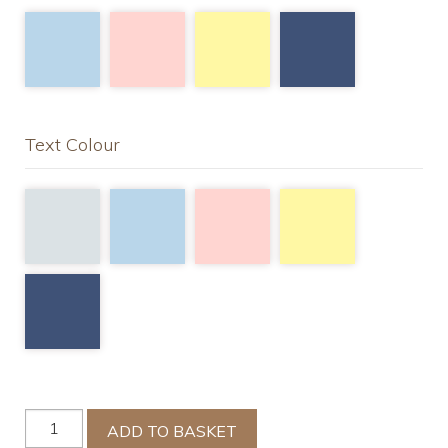
Text Colour
Cotbed
ADD TO BASKET