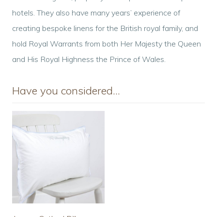
hotels. They also have many years’ experience of
creating bespoke linens for the British royal family, and
hold Royal Warrants from both Her Majesty the Queen
and His Royal Highness the Prince of Wales.
Have you considered…