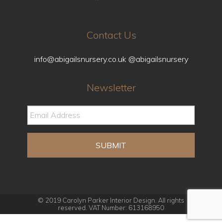
Contact Us
info@abigailsnursery.co.uk
@abigailsnursery
Newsletter
© 2019 Carolyn Parker Interior Design. All rights
reserved. VAT Number: 613168950