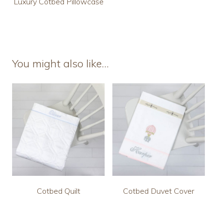
Luxury Cotbed Pillowcase
You might also like…
Cotbed Quilt
Cotbed Duvet Cover