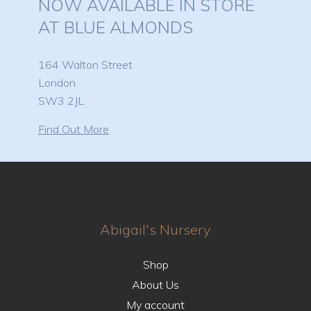
NOW AVAILABLE IN STORE
AT BLUE ALMONDS
164 Walton Street
London
SW3 2JL
Find Out More
Abigail's Nursery
Shop
About Us
My account