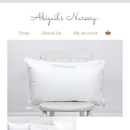
Shop
About Us
My account