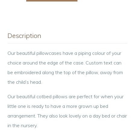
Pillowcase
quantity
Description
Our beautiful pillowcases have a piping colour of your
choice around the edge of the case. Custom text can
be embroidered along the top of the pillow, away from
the child’s head.
Our beautiful cotbed pillows are perfect for when your
little one is ready to have a more grown up bed
arrangement. They also look lovely on a day bed or chair
in the nursery.