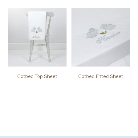
Cotbed Top Sheet
Cotbed Fitted Sheet