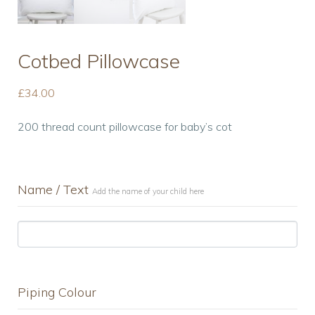
Cotbed Pillowcase
£
34.00
200 thread count pillowcase for baby’s cot
Name / Text
Add the name of your child here
Piping Colour