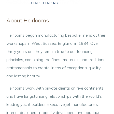
About Heirlooms
Heirlooms began manufacturing bespoke linens at their
workshops in West Sussex, England, in 1984. Over
thirty years on, they remain true to our founding
principles, combining the finest materials and traditional
craftsmanship to create linens of exceptional quality
and lasting beauty.
Heirlooms work with private clients on five continents,
and have longstanding relationships with the world’s
leading yacht builders, executive jet manufacturers,
interior designers, property developers and boutique