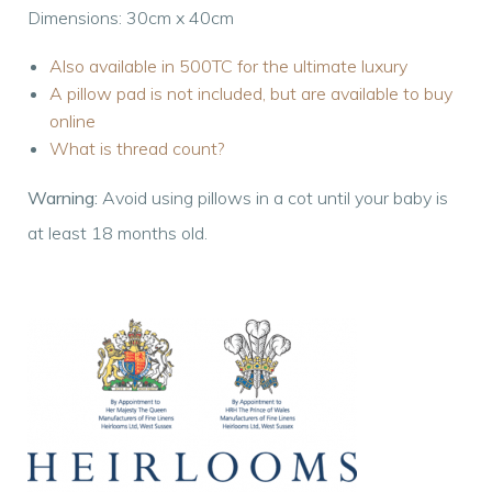
Dimensions: 30cm x 40cm
Also available in 500TC for the ultimate luxury
A pillow pad is not included, but are available to buy
online
What is thread count?
Warning:
Avoid using pillows in a cot until your baby is
at least 18 months old.