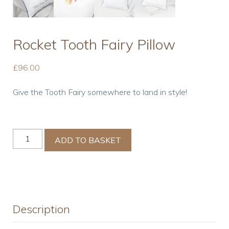
Rocket Tooth Fairy Pillow
£
96.00
Give the Tooth Fairy somewhere to land in style!
Rocket
ADD TO BASKET
Tooth
Fairy
Pillow
quantity
Description