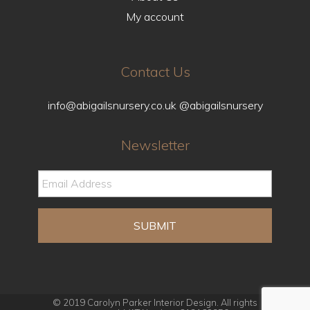
My account
Contact Us
info@abigailsnursery.co.uk
@abigailsnursery
Newsletter
© 2019 Carolyn Parker Interior Design. All rights