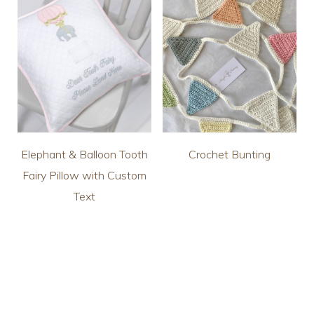
Elephant & Balloon Tooth
Crochet Bunting
Fairy Pillow with Custom
Text