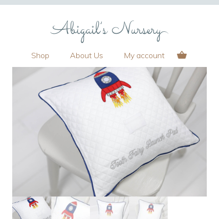
Shop
About Us
My account