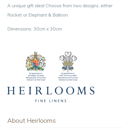
A unique gift idea! Choose from two designs, either
Rocket or Elephant & Balloon.
Dimensions: 30cm x 30cm
About Heirlooms