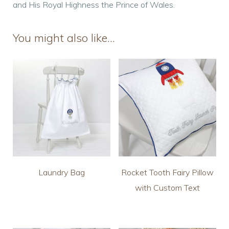
and His Royal Highness the Prince of Wales.
You might also like…
Laundry Bag
Rocket Tooth Fairy Pillow
with Custom Text