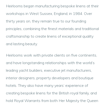
Heirlooms began manufacturing bespoke linens at their
workshops in West Sussex, England, in 1984. Over
thirty years on, they remain true to our founding
principles, combining the finest materials and traditional
craftsmanship to create linens of exceptional quality
and lasting beauty.
Heirlooms work with private clients on five continents,
and have longstanding relationships with the world’s
leading yacht builders, executive jet manufacturers,
interior designers, property developers and boutique
hotels. They also have many years’ experience of
creating bespoke linens for the British royal family, and
hold Royal Warrants from both Her Majesty the Queen