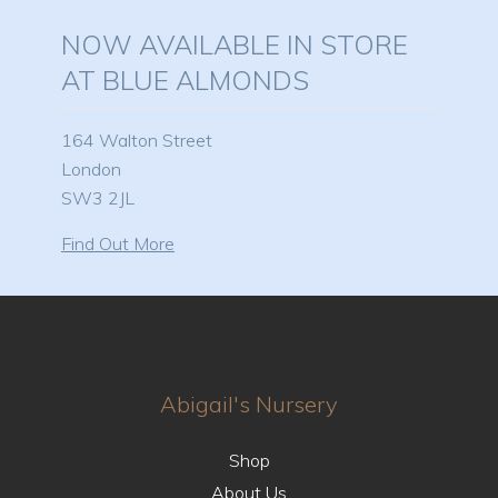
NOW AVAILABLE IN STORE
AT BLUE ALMONDS
164 Walton Street
London
SW3 2JL
Find Out More
Abigail's Nursery
Shop
About Us