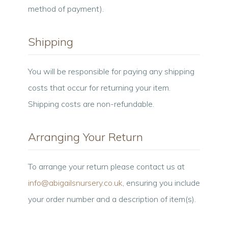
method of payment).
Shipping
You will be responsible for paying any shipping
costs that occur for returning your item.
Shipping costs are non-refundable.
Arranging Your Return
To arrange your return please contact us at
info@abigailsnursery.co.uk
, ensuring you include
your order number and a description of item(s).