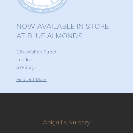
NOW AVAILABLE IN STORE
AT BLUE ALMONDS
164 Walton Street
London
SW3 2JL
Find Out More
Abigail's Nursery