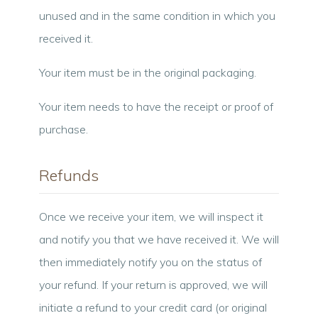
unused and in the same condition in which you
received it.
Your item must be in the original packaging.
Your item needs to have the receipt or proof of
purchase.
Refunds
Once we receive your item, we will inspect it
and notify you that we have received it. We will
then immediately notify you on the status of
your refund. If your return is approved, we will
initiate a refund to your credit card (or original