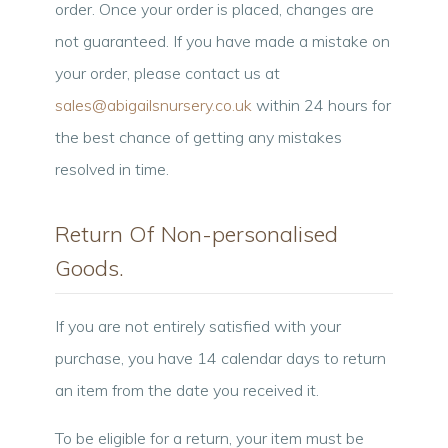
order. Once your order is placed, changes are
not guaranteed. If you have made a mistake on
your order, please contact us at
sales@abigailsnursery.co.uk
within 24 hours for
the best chance of getting any mistakes
resolved in time.
Return Of Non-personalised
Goods.
If you are not entirely satisfied with your
purchase, you have 14 calendar days to return
an item from the date you received it.
To be eligible for a return, your item must be