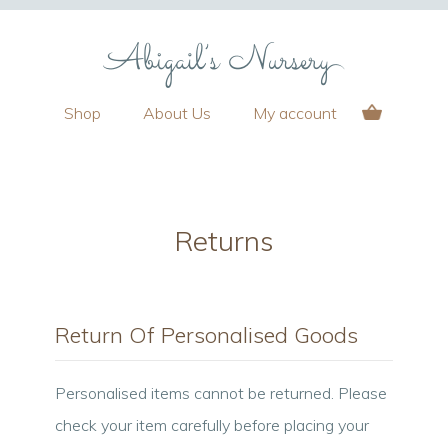
Shop
About Us
My account
Returns
Return Of Personalised Goods
Personalised items cannot be returned. Please
check your item carefully before placing your