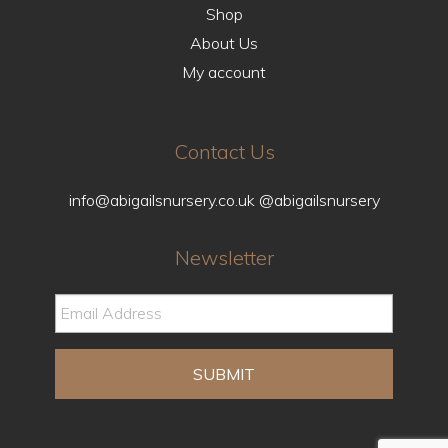
Shop
About Us
My account
Contact Us
info@abigailsnursery.co.uk
@abigailsnursery
Newsletter