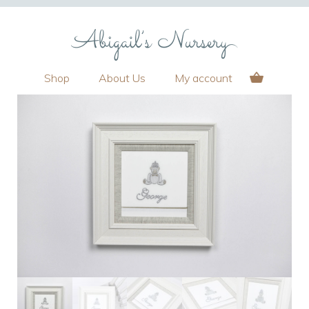
Shop
About Us
My account