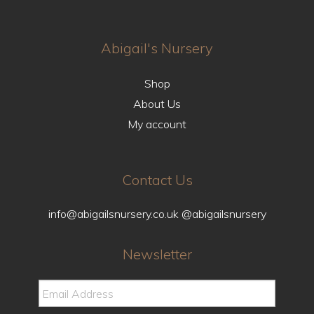
Abigail's Nursery
Shop
About Us
My account
Contact Us
info@abigailsnursery.co.uk
@abigailsnursery
Newsletter