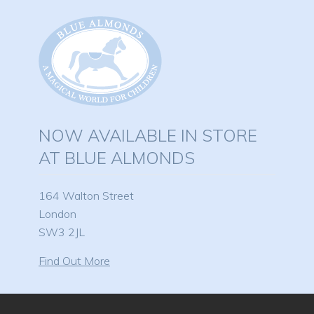
NOW AVAILABLE IN STORE
AT BLUE ALMONDS
164 Walton Street
London
SW3 2JL
Find Out More