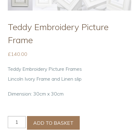
Teddy Embroidery Picture
Frame
£
140.00
Teddy Embroidery Picture Frames
Lincoln Ivory Frame and Linen slip
Dimension: 30cm x 30cm
Teddy
ADD TO BASKET
Embroidery
Picture