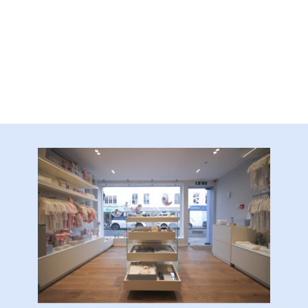
Frame
quantity