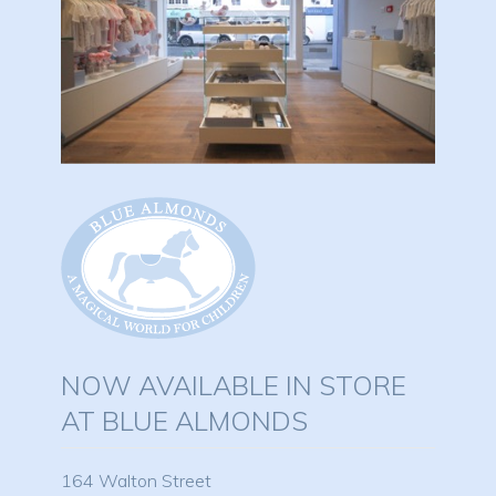
NOW AVAILABLE IN STORE
AT BLUE ALMONDS
164 Walton Street