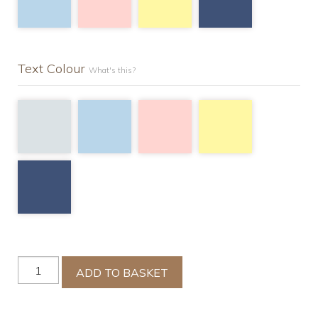
Text Colour
What's this?
Luxury
ADD TO BASKET
Single
Duvet