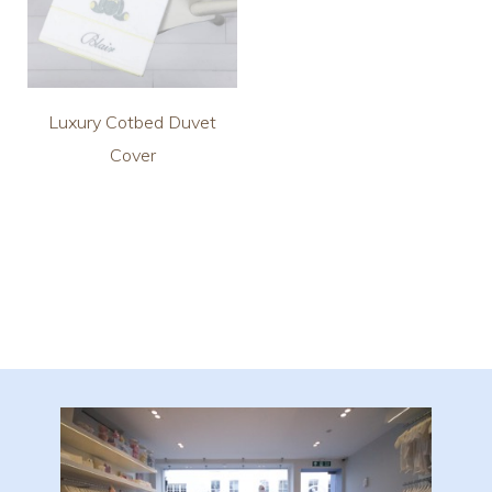
Luxury Cotbed Duvet
Cover