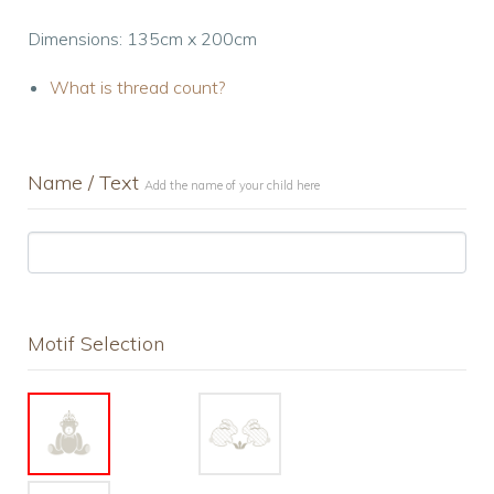
Dimensions: 135cm x 200cm
What is thread count?
Name / Text
Add the name of your child here
Motif Selection