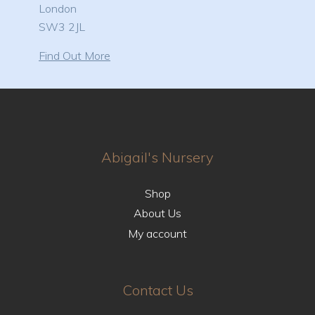
London
SW3 2JL
Find Out More
Abigail's Nursery
Shop
About Us
My account
Contact Us