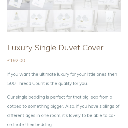
Luxury Single Duvet Cover
£
192.00
If you want the ultimate luxury for your little ones then
500 Thread Count is the quality for you.
Our single bedding is perfect for that big leap from a
cotbed to something bigger. Also, if you have siblings of
different ages in one room, it’s lovely to be able to co-
ordinate their bedding.