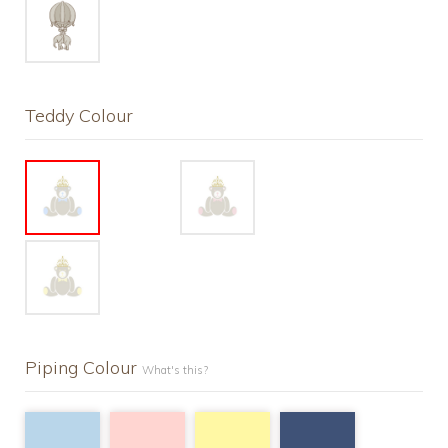
Teddy Colour
Piping Colour
What's this?