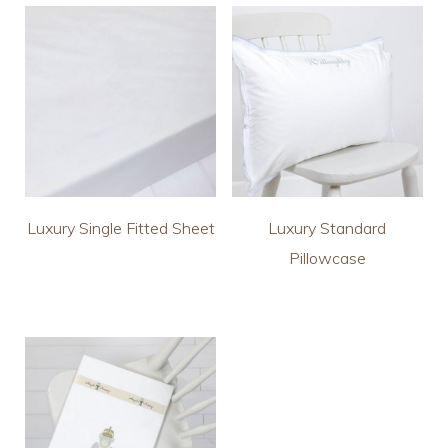
Luxury Single Fitted Sheet
Luxury Standard
Pillowcase