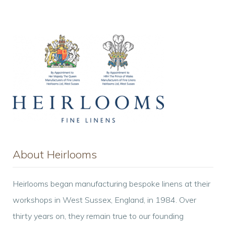
Cover
quantity
About Heirlooms
Heirlooms began manufacturing bespoke linens at their
workshops in West Sussex, England, in 1984. Over
thirty years on, they remain true to our founding