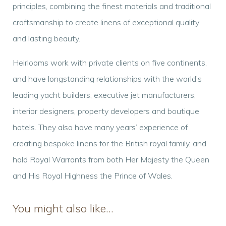
principles, combining the finest materials and traditional
craftsmanship to create linens of exceptional quality
and lasting beauty.
Heirlooms work with private clients on five continents,
and have longstanding relationships with the world’s
leading yacht builders, executive jet manufacturers,
interior designers, property developers and boutique
hotels. They also have many years’ experience of
creating bespoke linens for the British royal family, and
hold Royal Warrants from both Her Majesty the Queen
and His Royal Highness the Prince of Wales.
You might also like…