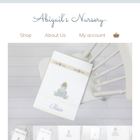
Shop
About Us
My account