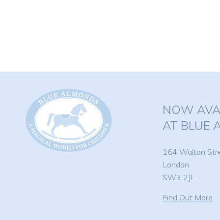
product
has
multiple
variants.
The
options
may
be
NOW AVAI
chosen
on
AT BLUE
the
product
164 Walton Str
page
London
SW3 2JL
Find Out More