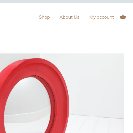
Shop
About Us
My account