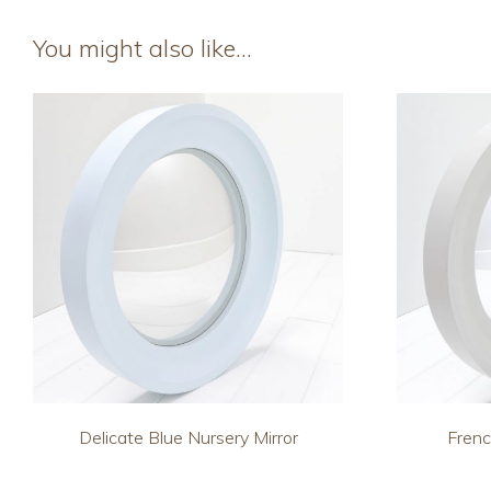
You might also like…
Delicate Blue Nursery Mirror
Frenc
This
This