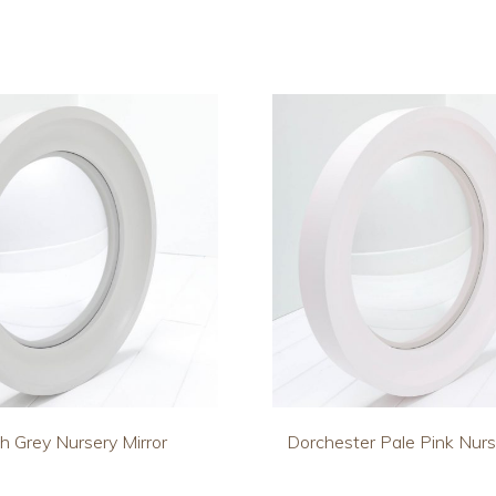
h Grey Nursery Mirror
Dorchester Pale Pink Nurs
This