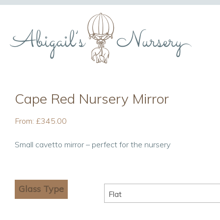
Cape Red Nursery Mirror
From:
£
345.00
Small cavetto mirror – perfect for the nursery
Glass Type