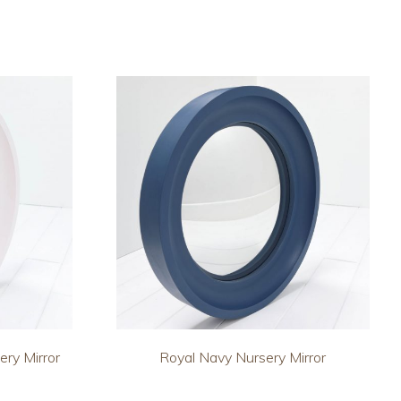
ery Mirror
Royal Navy Nursery Mirror
This