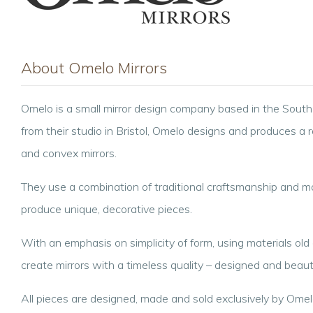
About Omelo Mirrors
Omelo is a small mirror design company based in the Sout
from their studio in Bristol, Omelo designs and produces a 
and convex mirrors.
They use a combination of traditional craftsmanship and 
produce unique, decorative pieces.
With an emphasis on simplicity of form, using materials ol
create mirrors with a timeless quality – designed and beauti
All pieces are designed, made and sold exclusively by Omel