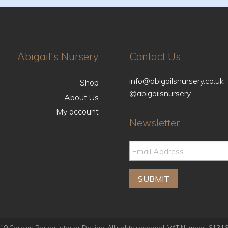
Abigail's Nursery
Contact Us
info@abigailsnursery.co.uk
Shop
@abigailsnursery
About Us
My account
Newsletter
9 Carolyn Parker Interior Design. All rights reserved. VAT Number: 613