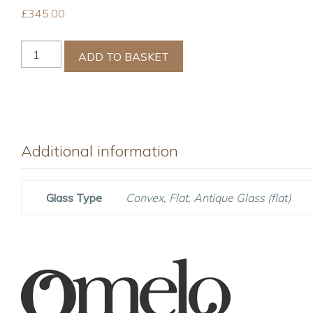
£
345.00
Cape
ADD TO BASKET
Red
Nursery
Mirror
quantity
Additional information
Glass Type
Convex, Flat, Antique Glass (flat)