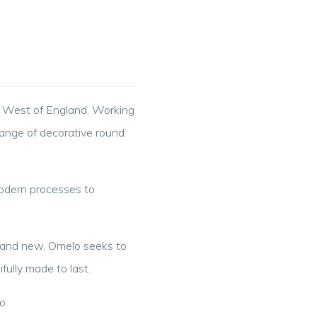
h West of England. Working
range of decorative round
modern processes to
d and new, Omelo seeks to
fully made to last.
o.